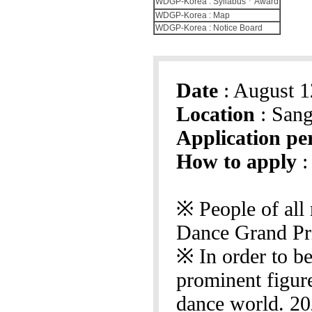
WDGP-Korea : SyllabusㆍAward
WDGP-Korea : Map
WDGP-Korea : Notice Board
Date
: August 1
Location
: Sang
Application pe
How to apply
:
※ People of all 
Dance Grand Pr
※ In order to be
prominent figur
dance world. 20