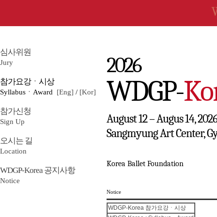
심사위원
2026
Jury
WDGP-
Ko
참가요강ㆍ시상
SyllabusㆍAward
[Eng]
/
[Kor]
참가신청
August 12 – Augus 14, 202
Sign Up
Sangmyung Art Center, G
오시는 길
Location
Korea Ballet Foundation
WDGP-Korea 공지사항
Notice
Notice
WDGP-Korea 참가요강ㆍ시상