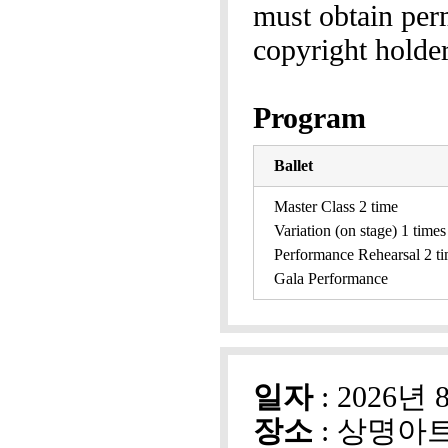
must obtain perm
copyright holder
Program
Ballet
Master Class 2 time
Variation (on stage) 1 times
Performance Rehearsal 2 t
Gala Performance
일자
: 2026년 
장소
: 상명아