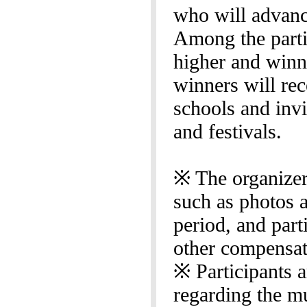
who will advance
Among the parti
higher and winne
winners will re
schools and invi
and festivals.
※ The organizer 
such as photos a
period, and part
other compensat
※ Participants a
regarding the m