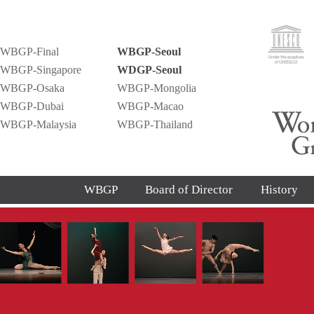
WBGP-Final
WBGP-Seoul
WBGP-Singapore
WDGP-Seoul
WBGP-Osaka
WBGP-Mongolia
WBGP-Dubai
WBGP-Macao
WBGP-Malaysia
WBGP-Thailand
WBGP
Board of Director
History