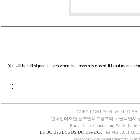
You will be still signed in even when the browser is closed. It is not recommen
COPYRIGHT 2006. WORLD BAL
한국발레재단 월드발레그랑프리 서울특별시 종로구 새
Korea Ballet Foundation, World Ballet
BS
BG
BSe
BGe
DS
DG
DSe
DGe
tel +82.10.5140.82
facebook worldballetgrandprix / Ins