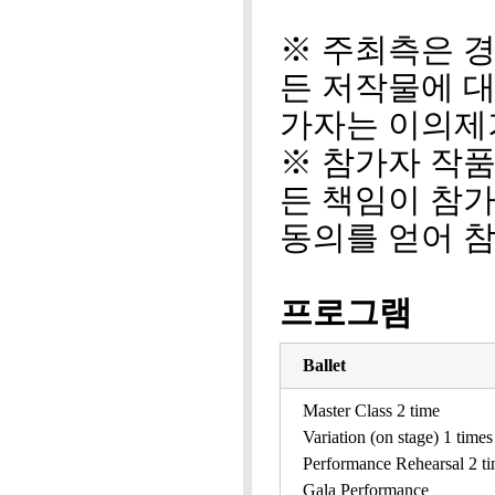
※ 주최측은 경
든 저작물에 
가자는 이의제
※ 참가자 작
든 책임이 참
동의를 얻어 
프로그램
Ballet
Master Class 2 time
Variation (on stage) 1 times
Performance Rehearsal 2 t
Gala Performance