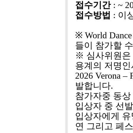
접수기간
: ~ 
접수방법
: 이
※ World Dan
들이 참가할 수
※ 심사위원은
용계의 저명인
2026 Veron
발합니다.
참가자중 동상
입상자 중 선
입상자에게 유
연 그리고 페